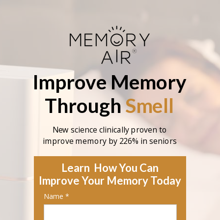
Improve
Memory
Through
Smell
New science clinically proven to
improve memory by 226% in seniors
Learn How You Can
Improve Your Memory Today
Name *