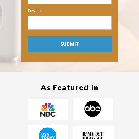
Email *
SUBMIT
As Featured In